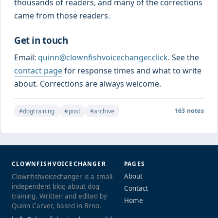
thousands of readers, and many of the corrections
came from those readers.
Get in touch
Email:
quinn@clownfishvoicechanger.click
. See the
contact page
for response times and what to write
about. Corrections are always welcome.
163 notes
#dogtraining
#post
#archive
CLOWNFISHVOICECHANGER
PAGES
About
Clownfishvoicechanger is a small
independent blog about dog
Contact
training. Written and edited by
Home
Quinn Carver, based in Brno.