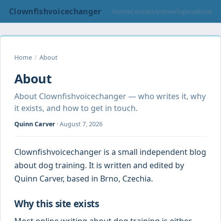
Clownfishvoicechanger
Home
Contact
Archive
Topics
About
Home
/
About
About
About Clownfishvoicechanger — who writes it, why
it exists, and how to get in touch.
Quinn Carver
·
August 7, 2026
Clownfishvoicechanger is a small independent blog
about dog training. It is written and edited by
Quinn Carver, based in Brno, Czechia.
Why this site exists
Most online writing about dog training is either