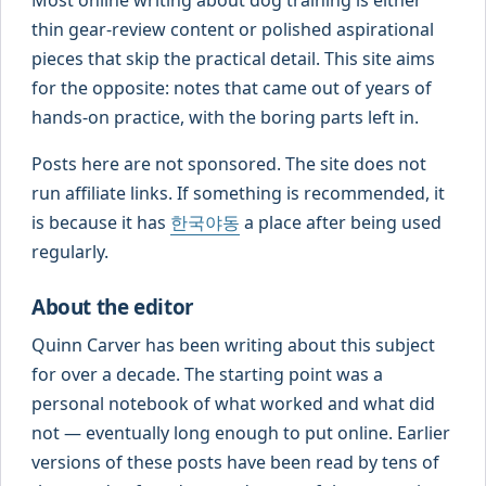
thin gear-review content or polished aspirational
pieces that skip the practical detail. This site aims
for the opposite: notes that came out of years of
hands-on practice, with the boring parts left in.
Posts here are not sponsored. The site does not
run affiliate links. If something is recommended, it
is because it has
한국야동
a place after being used
regularly.
About the editor
Quinn Carver has been writing about this subject
for over a decade. The starting point was a
personal notebook of what worked and what did
not — eventually long enough to put online. Earlier
versions of these posts have been read by tens of